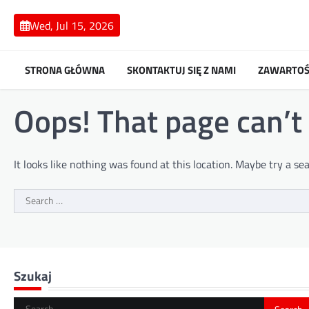
Skip
to
Wed, Jul 15, 2026
content
STRONA GŁÓWNA
SKONTAKTUJ SIĘ Z NAMI
ZAWARTOŚ
Oops! That page can’t
It looks like nothing was found at this location. Maybe try a se
Search
for:
Szukaj
Search