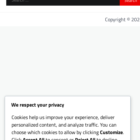
for:
Copyright © 20
We respect your privacy
Cookies help us improve your experience, deliver
personalized content, and analyze traffic. You can
choose which cookies to allow by clicking
Customize
.
Click
Accept All
to consent or
Reject All
to decline