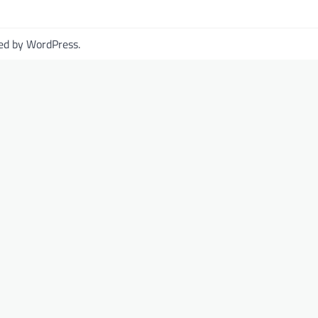
ed by
WordPress
.