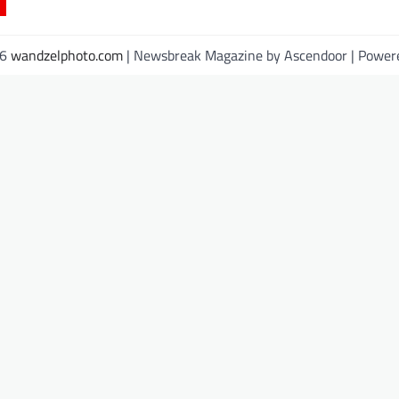
26
wandzelphoto.com
| Newsbreak Magazine by
Ascendoor
| Power