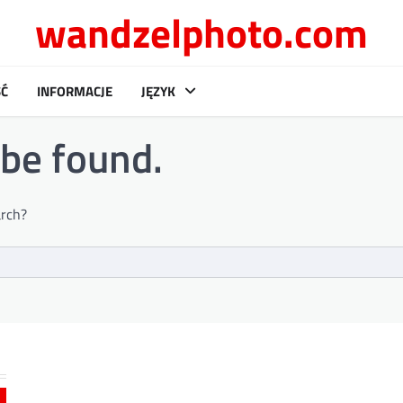
wandzelphoto.com
Ć
INFORMACJE
JĘZYK
 be found.
arch?