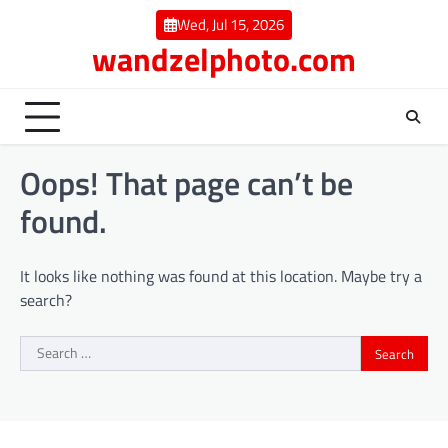
Skip
Wed, Jul 15, 2026
to
wandzelphoto.com
content
Oops! That page can’t be
found.
It looks like nothing was found at this location. Maybe try a
search?
Search
for: