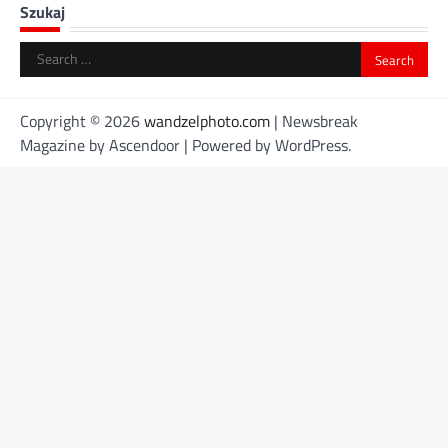
Szukaj
Search
for:
Copyright © 2026
wandzelphoto.com
| Newsbreak
Magazine by
Ascendoor
| Powered by
WordPress
.