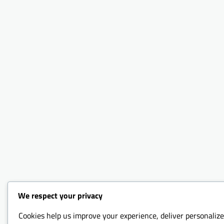
We respect your privacy
Cookies help us improve your experience, deliver personalize